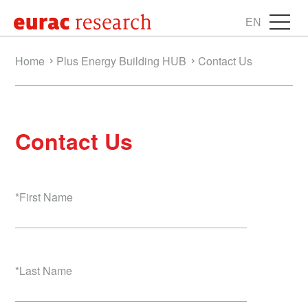
EN
Home
Plus Energy Building HUB
Contact Us
Contact Us
*
First Name
*
Last Name