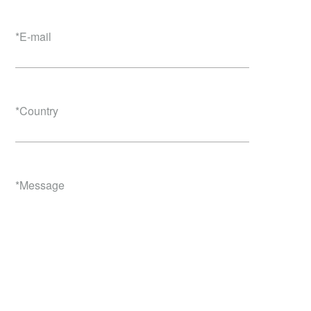
*
E-mail
*
Country
*
Message