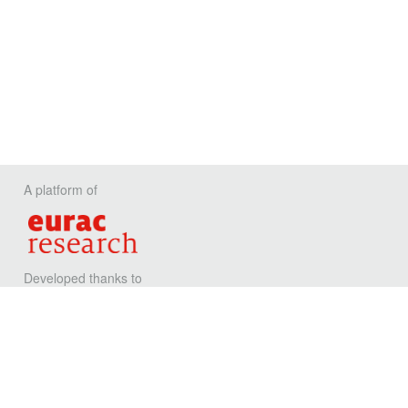
A platform of
Developed thanks to