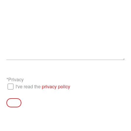
*
Privacy
I've read the
privacy policy