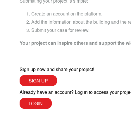
Submitting your project is simple:
Create an account on the platform.
Add the information about the building and the ret
Submit your case for review.
Your project can inspire others and support the wi
Sign up now and share your project!
SIGN UP
Already have an account? Log in to access your proje
LOGIN