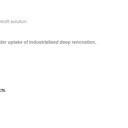
rofit solution.
der uptake of industrialised deep renovation.
cts.