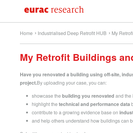
Home
Industrialised Deep Retrofit HUB
My Retrof
My Retrofit Buildings an
Have you renovated a building using off‑site, indu
project.
By uploading your case, you can:
showcase the
building you renovated
and the
highlight the
technical and performance data
b
contribute to a growing evidence base on
indus
and help others understand how buildings can 