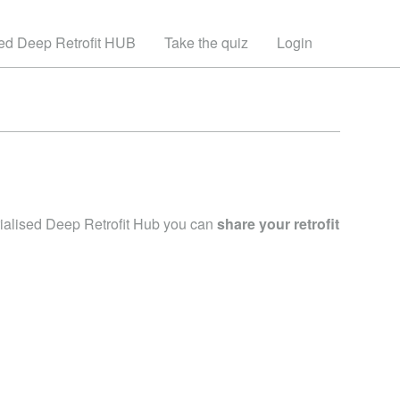
sed Deep Retrofit HUB
Take the quiz
Login
trialised Deep Retrofit Hub you can
share your retrofit