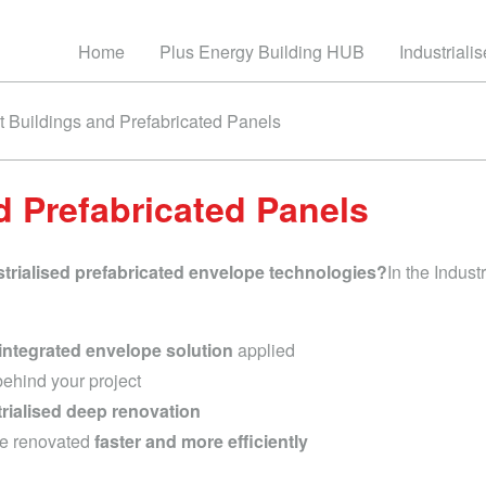
Home
Plus Energy Building HUB
Industriali
it Buildings and Prefabricated Panels
d Prefabricated Panels
strialised prefabricated envelope technologies?
In the Indus
integrated envelope solution
applied
ehind your project
trialised deep renovation
be renovated
faster and more efficiently