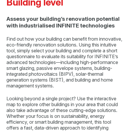
Building level
Assess your building’s renovation potential
with industrialised INFINITE technologies
Find out how your building can benefit from innovative,
eco-friendly renovation solutions. Using this intuitive
tool, simply select your building and complete a short
questionnaire to evaluate its suitability for INFINITE’s
advanced technologies—including high-performance
smart glazing, passive envelope systems, building-
integrated photovoltaics (BIPV), solar-thermal
generation systems (BIST), and building and home
management systems.
Looking beyond a single project? Use the interactive
map to explore other buildings in your area that could
also take advantage of these cutting-edge solutions.
Whether your focus is on sustainability, energy
efficiency, or smart building management, this tool
offers a fast, data-driven approach to identifying