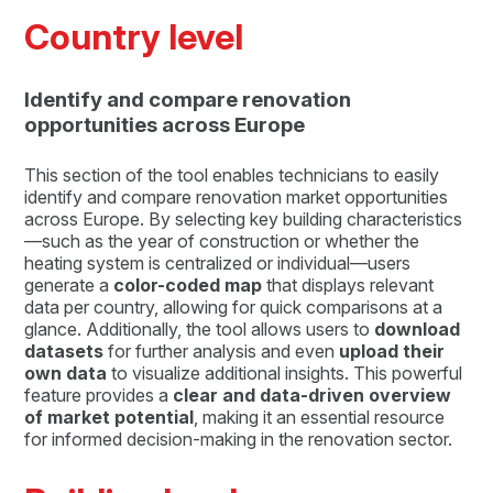
Country level
Identify and compare renovation
opportunities across Europe
This section of the tool enables technicians to easily
identify and compare renovation market opportunities
across Europe. By selecting key building characteristics
—such as the year of construction or whether the
heating system is centralized or individual—users
generate a
color-coded map
that displays relevant
data per country, allowing for quick comparisons at a
glance. Additionally, the tool allows users to
download
datasets
for further analysis and even
upload their
own data
to visualize additional insights. This powerful
feature provides a
clear and data-driven overview
of market potential
, making it an essential resource
for informed decision-making in the renovation sector.