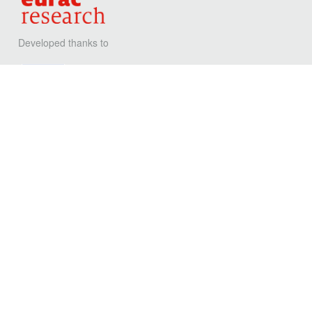
Developed thanks to
Privacy
Contact
Eurac Reseach
Viale Druso, 1 / Drususallee 1
39100 Bolzano / Bozen - Italy
T
+39 0471 055 055
F
+39 0471 055 099
@
energyefficientbuilding@eurac.edu