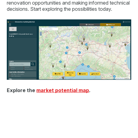
renovation opportunities and making informed technical
decisions. Start exploring the possibilities today.
Explore the
market potential map
.