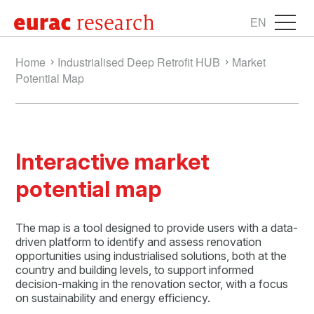
EN
Home
Industrialised Deep Retrofit HUB
Market
Potential Map
Interactive market
potential map
The map is a tool designed to provide users with a data-
driven platform to identify and assess renovation
opportunities using industrialised solutions, both at the
country and building levels, to support informed
decision-making in the renovation sector, with a focus
on sustainability and energy efficiency.