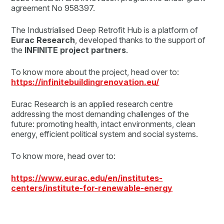
agreement No 958397.
The Industrialised Deep Retrofit Hub is a platform of
Eurac Research
, developed thanks to the support of
the
INFINITE project partners
.
To know more about the project, head over to:
https://infinitebuildingrenovation.eu/
Eurac Research is an applied research centre
addressing the most demanding challenges of the
future: promoting health, intact environments, clean
energy, efficient political system and social systems.
To know more, head over to:
https://www.eurac.edu/en/institutes-
centers/institute-for-renewable-energy