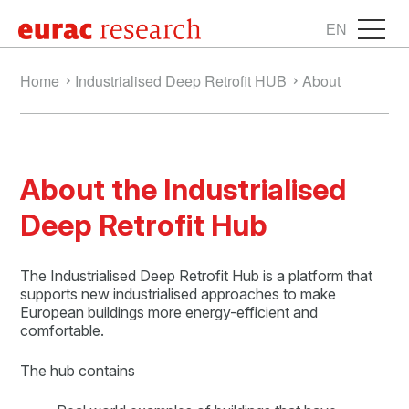
EN
Home
Industrialised Deep Retrofit HUB
About
About the Industrialised
Deep Retrofit Hub
The Industrialised Deep Retrofit Hub is a platform that
supports new industrialised approaches to make
European buildings more energy-efficient and
comfortable.
The hub contains