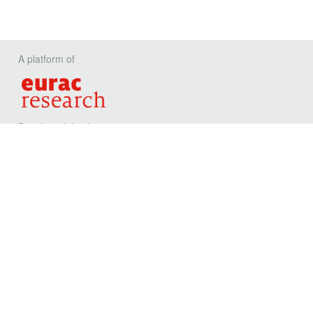
A platform of
Developed thanks to
Privacy
Contact
Eurac Reseach
Viale Druso, 1 / Drususallee 1