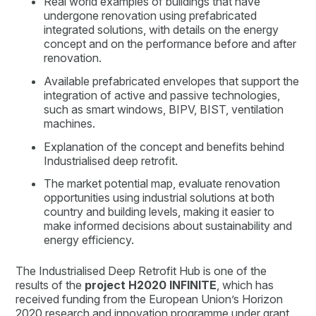
Real world examples of buildings that have
undergone renovation using prefabricated
integrated solutions, with details on the energy
concept and on the performance before and after
renovation.
Available prefabricated envelopes that support the
integration of active and passive technologies,
such as smart windows, BIPV, BIST, ventilation
machines.
Explanation of the concept and benefits behind
Industrialised deep retrofit.
The market potential map, evaluate renovation
opportunities using industrial solutions at both
country and building levels, making it easier to
make informed decisions about sustainability and
energy efficiency.
The Industrialised Deep Retrofit Hub is one of the
results of the
project H2020 INFINITE
, which has
received funding from the European Union’s Horizon
2020 research and innovation programme under grant