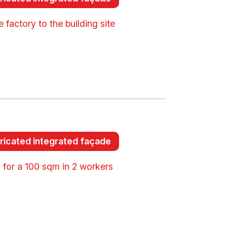
 factory to the building site
ricated integrated façade
 for a 100 sqm in 2 workers