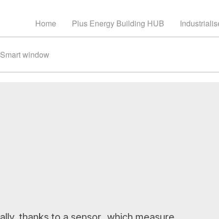
Home
Plus Energy Building HUB
Industriali
Smart window
ally, thanks to a sensor which measure