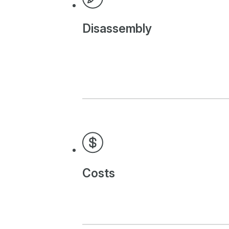
Disassembly
Costs