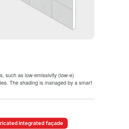
ms, such as low-emissivity (low-e)
gies. The shading is managed by a smart
ricated integrated façade