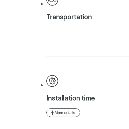
Transportation
Installation time
╋ More details