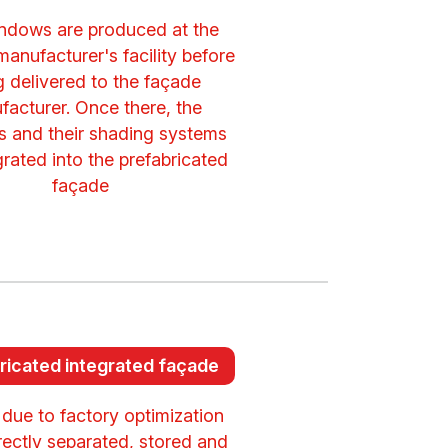
ndows are produced at the
anufacturer's facility before
g delivered to the façade
facturer. Once there, the
 and their shading systems
grated into the prefabricated
façade
ricated integrated façade
 due to factory optimization
rectly separated, stored and