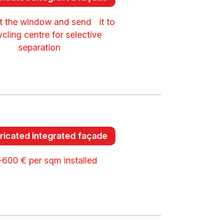
 the window and send it to
ycling centre for selective
separation
ricated integrated façade
600 € per sqm installed