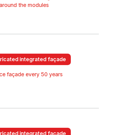
around the modules
ricated integrated façade
ce façade every 50 years
ricated integrated façade