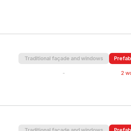
Traditional façade and windows
Prefab
-
2 w
Traditional façade and windows
Prefab