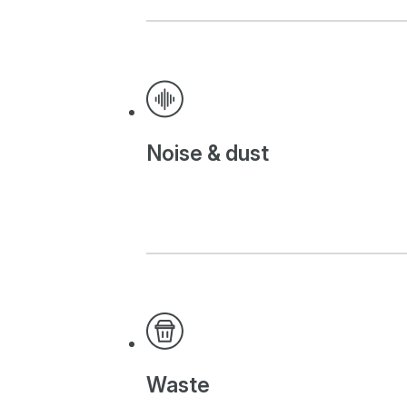
Noise & dust
Waste