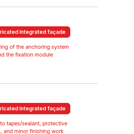
ricated integrated façade
lling of the anchoring system
nd the fixation module
ricated integrated façade
to tapes/sealant, protective
, and minor finishing work