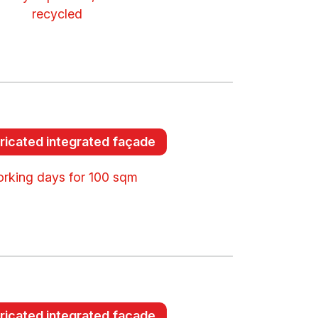
recycled
ricated integrated façade
orking days for 100 sqm
ricated integrated façade