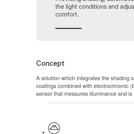
the light conditions and adju
comfort.
Concept
A solution which integrates the shading sy
coatings combined with electrochromic (
sensor that measures illuminance and is c