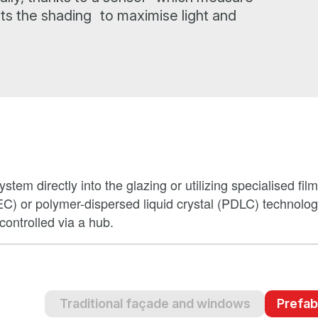
sts the shading to maximise light and
stem directly into the glazing or utilizing specialised fil
EC) or polymer-dispersed liquid crystal (PDLC) technolo
ontrolled via a hub.
Traditional façade and windows
Prefab