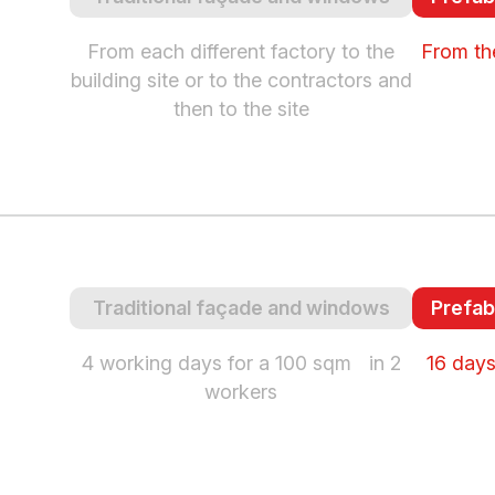
From each different factory to the
From the
building site or to the contractors and
then to the site
Traditional façade and windows
Prefab
4 working days for a 100 sqm in 2
16 days
workers