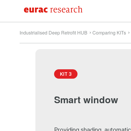
Industrialised Deep Retrofit HUB
Comparing KITs
KIT 3
Smart window
Providing shading, automatic