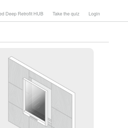
sed Deep Retrofit HUB
Take the quiz
Login