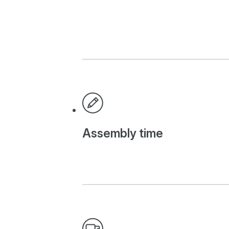
Assembly time