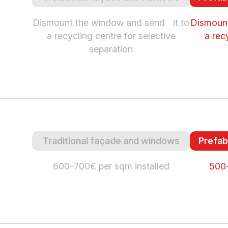
Dismount the window and send it to
Dismount
a recycling centre for selective
a rec
separation
Traditional façade and windows
Prefab
600-700€ per sqm installed
500-