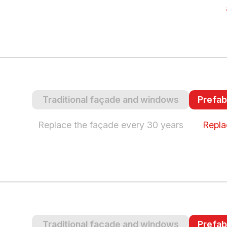
Traditional façade and windows
Prefab
Replace the façade every 30 years
Repla
Traditional façade and windows
Prefab