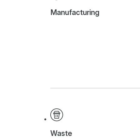
Manufacturing
Waste