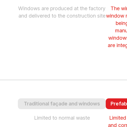
Windows are produced at the factory
The wi
and delivered to the construction site
window m
bein
manu
windows
are inte
Traditional façade and windows
Prefab
Limited to normal waste
Limited
and cor