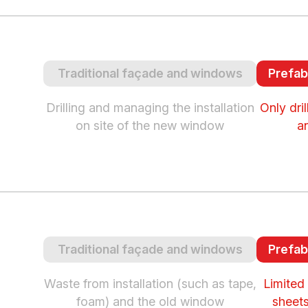
Traditional façade and windows
Prefab
Drilling and managing the installation
Only dri
on site of the new window
a
Traditional façade and windows
Prefab
Waste from installation (such as tape,
Limited 
foam) and the old window
sheets