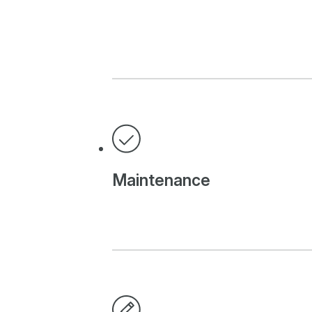
Maintenance