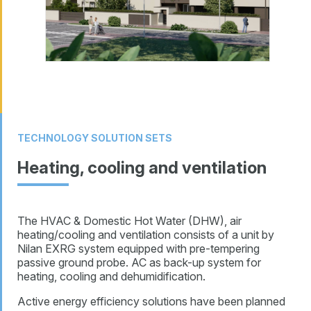
TECHNOLOGY SOLUTION SETS
Heating, cooling and ventilation
The HVAC & Domestic Hot Water (DHW), air
heating/cooling and ventilation consists of a unit by
Nilan EXRG system equipped with pre-tempering
passive ground probe. AC as back-up system for
heating, cooling and dehumidification.
Active energy efficiency solutions have been planned