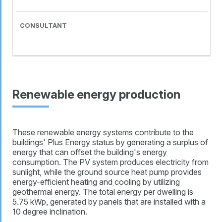
-
Renewable energy production
These renewable energy systems contribute to the
buildings' Plus Energy status by generating a surplus of
energy that can offset the building's energy
consumption. The PV system produces electricity from
sunlight, while the ground source heat pump provides
energy-efficient heating and cooling by utilizing
geothermal energy. The total energy per dwelling is
5.75 kWp, generated by panels that are installed with a
10 degree inclination.