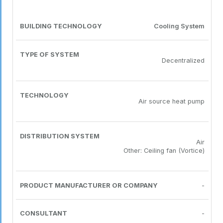
Cooling System
Decentralized
Air source heat pump
Air
Other: Ceiling fan (Vortice)
-
-