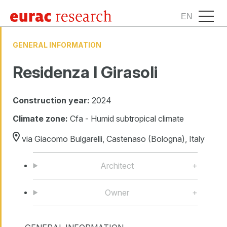
EN
GENERAL INFORMATION
Residenza I Girasoli
Construction year:
2024
Climate zone:
Cfa - Humid subtropical climate
via Giacomo Bulgarelli, Castenaso (Bologna), Italy
Architect
Owner