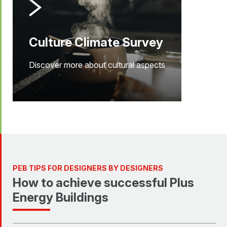
Culture Climate Survey
Discover more about cultural aspects
PEB TIPS FOR DESIGNERS BY DESIGNERS
How to achieve successful Plus
Energy Buildings