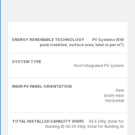
TOTAL
ENERGY
MAIN PV
SYSTEM
INSTALLED
RENEWABLE
PANEL
TYPE
CAPACITY
TECHNOLOGY
ORIENTATION
(KWP)
PV Systems (KW
peak installed, surface area, total or per m²)
Roof integrated PV system
East
South-east
Horizontal
34.5 kWp (total for
Building B) 40.25 kWp (total for Building A)