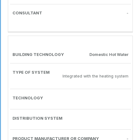
-
Domestic Hot Water
Integrated with the heating system
-