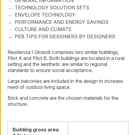
GENERAL INFORMATION
TECHNOLOGY SOLUTION SETS
ENVELOPE TECHNOLOGY
PERFORMANCE AND ENERGY SAVINGS
CULTURE AND CLIMATE
PEB TIPS FOR DESIGNERS BY DESIGNERS
Residenza I Girasoli comprises two similar buildings,
Pilot A and Pilot B. Both buildings are located in a rural
setting and the aesthetic are similar to regional
standards to ensure social acceptance.
Large balconies are included in the design to increase
need of outdoor living space.
Brick and concrete are the chosen materials for the
structure.
Building gross area