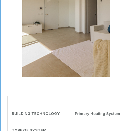
PRODUCT
BUILDING
TYPE OF
DISTRIBUTION
TECHNOLOGY
MANUFACTURER
CONSULTANT
TECHNOLOGY
SYSTEM
SYSTEM
OR COMPANY
Primary Heating System