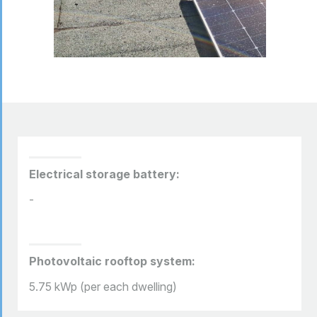
Electrical storage battery:
-
Photovoltaic rooftop system:
5.75 kWp (per each dwelling)