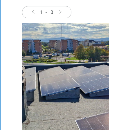
1
-
3