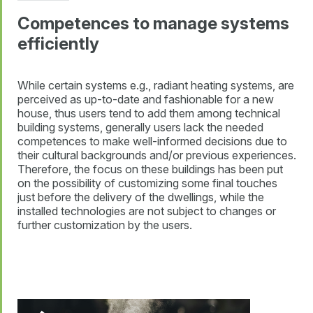
Competences to manage systems
efficiently
While certain systems e.g., radiant heating systems, are
perceived as up-to-date and fashionable for a new
house, thus users tend to add them among technical
building systems, generally users lack the needed
competences to make well-informed decisions due to
their cultural backgrounds and/or previous experiences.
Therefore, the focus on these buildings has been put
on the possibility of customizing some final touches
just before the delivery of the dwellings, while the
installed technologies are not subject to changes or
further customization by the users.