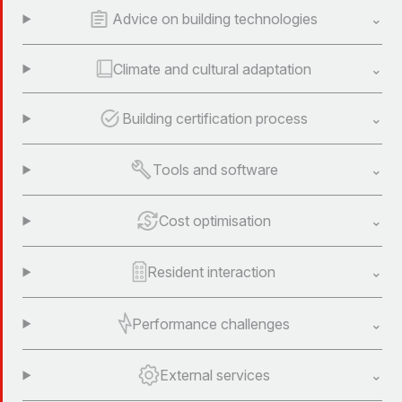
Advice on building technologies
Climate and cultural adaptation
Building certification process
Tools and software
Cost optimisation
Resident interaction
Performance challenges
External services