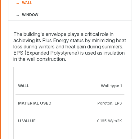
WALL
WINDOW
The building's envelope plays a critical role in
achieving its Plus Energy status by minimizing heat
loss during winters and heat gain during summers.
EPS (Expanded Polystyrene) is used as insulation
in the wall construction.
MATERIAL
U
WALL
USED
VALUE
Wall type 1
Poroton, EPS
0.165 W/m2K