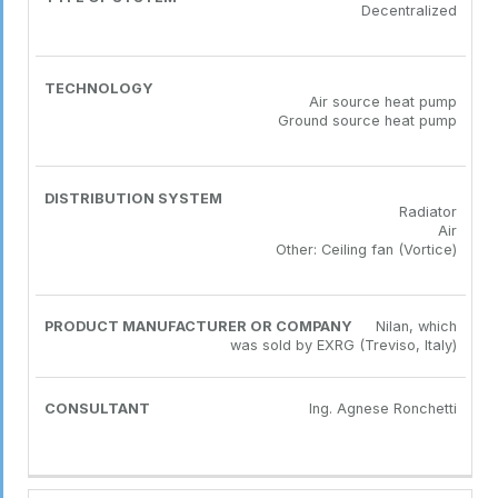
Decentralized
Air source heat pump
Ground source heat pump
Radiator
Air
Other: Ceiling fan (Vortice)
Nilan, which
was sold by EXRG (Treviso, Italy)
Ing. Agnese Ronchetti