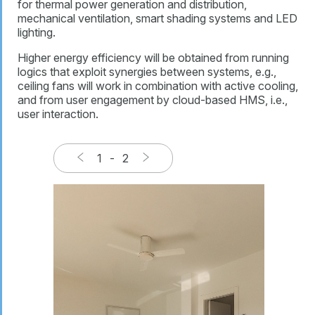
for thermal power generation and distribution,
mechanical ventilation, smart shading systems and LED
lighting.
Higher energy efficiency will be obtained from running
logics that exploit synergies between systems, e.g.,
ceiling fans will work in combination with active cooling,
and from user engagement by cloud-based HMS, i.e.,
user interaction.
1
-
2