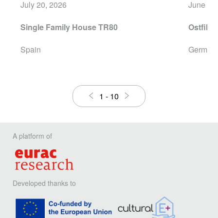
July 20, 2026
June 16
Single Family House TR80
Ostfilde
Spain
German
1
-
10
A platform of
Developed thanks to