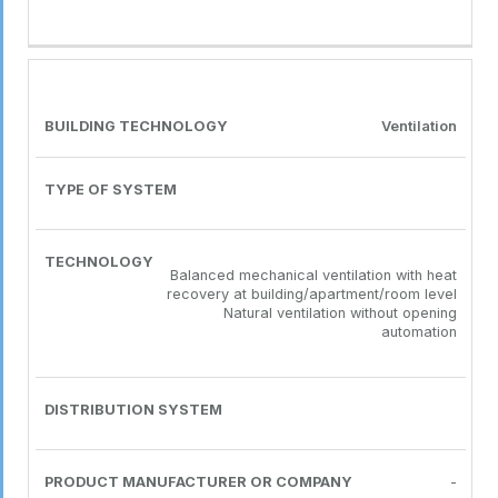
Ventilation
Balanced mechanical ventilation with heat
recovery at building/apartment/room level
Natural ventilation without opening
automation
-