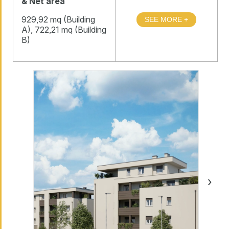
& Net area
929,92 mq (Building
A), 722,21 mq (Building
B)
›