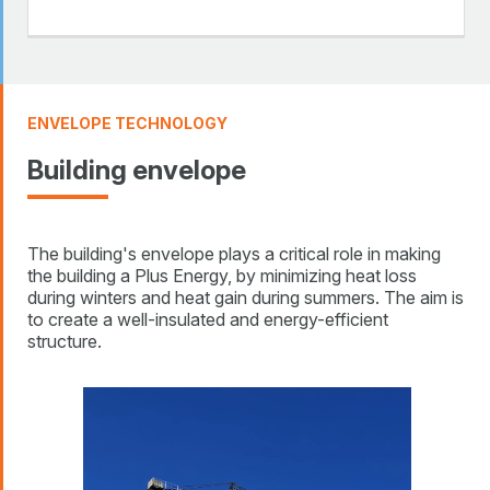
ENVELOPE TECHNOLOGY
Building envelope
The building's envelope plays a critical role in making
the building a Plus Energy, by minimizing heat loss
during winters and heat gain during summers. The aim is
to create a well-insulated and energy-efficient
structure.