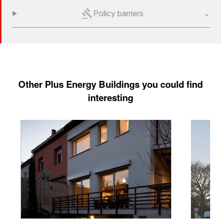
Policy barriers
Other Plus Energy Buildings you could find
interesting