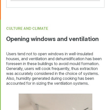
CULTURE AND CLIMATE
Opening windows and ventilation
Users tend not to open windows in well-insulated
houses, and ventilation and dehumidification has been
foreseen in these buildings to avoid mould formation.
Generally, users will cook frequently, thus extraction
was accurately considered in the choice of systems.
Also, humidity generated during cooking has been
accounted for in sizing the ventilation systems.