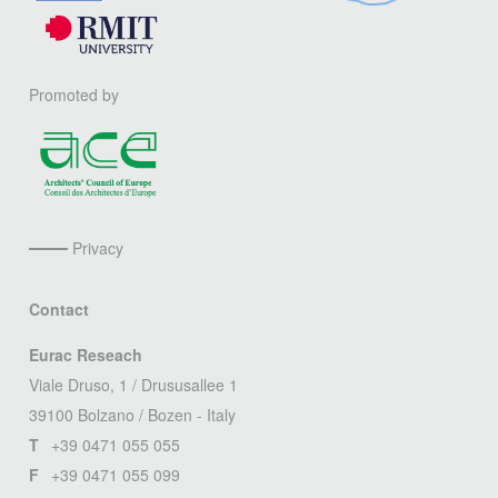
Promoted by
Privacy
Contact
Eurac Reseach
Viale Druso, 1 / Drususallee 1
39100 Bolzano / Bozen - Italy
T
+39 0471 055 055
F
+39 0471 055 099